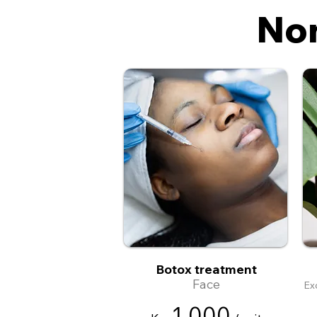
Non
Botox treatment
Face
Ex
1
,
0
00