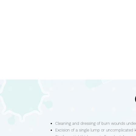
Cleaning and dressing of burn wounds under
Excision of a single lump or uncomplicated 