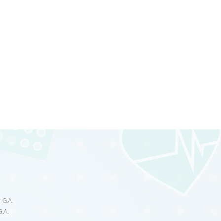
s
 G.A.
G.A.