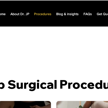
ome
About Dr. JP
Procedures
Blog & insights
FAQs
Get Qu
represent industry averages and may vary depending on the h
choice and scope of surgery tailored to a specific patient.
p Surgical Proced