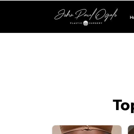
H
*The below prices 
To