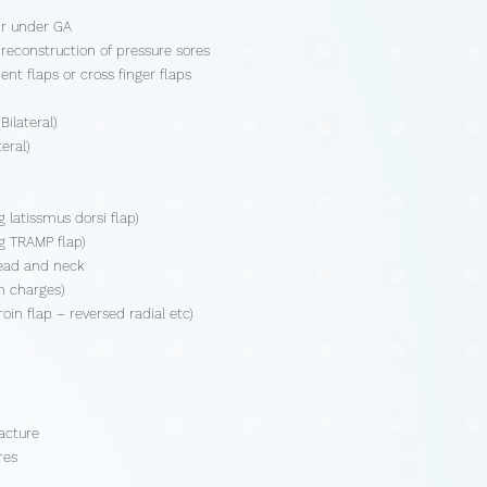
air under GA
reconstruction of pressure sores
ent flaps or cross finger flaps
ilateral)
eral)
 latissmus dorsi flap)
ng TRAMP flap)
head and neck
m charges)
oin flap – reversed radial etc)
acture
res