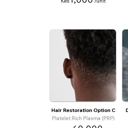
Kes
/
unit
Hair Restoration Option C
D
Platelet Rich Plasma (PRP)