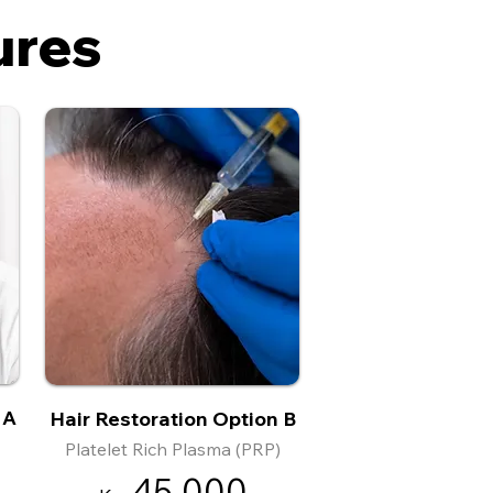
ures
 A
Hair Restoration Option B
Platelet Rich Plasma (PRP)
45
,000