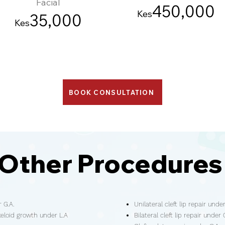
Facial
45
0
,000
Kes
3
5
,000
Kes
BOOK CONSULTATION
Other Procedure
 G.A.
Unilateral cleft lip repair under
keloid growth under L.A
Bilateral cleft lip repair under 