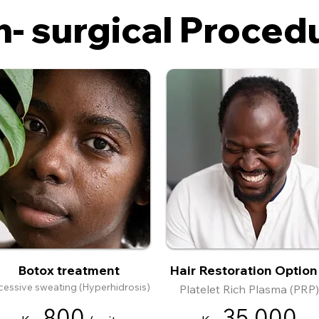
- surgical Proced
Botox treatment
Hair Restoration Option
cessive sweating (Hyperhidrosis)
Platelet Rich Plasma (PRP)
8
00
35
,000