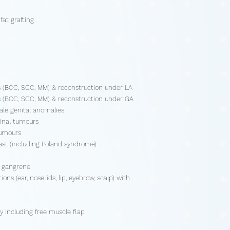
fat grafting
s (BCC, SCC, MM) & reconstruction under LA
s (BCC, SCC, MM) & reconstruction under GA
ale genital anomalies
ginal tumours
tumours
ast (including Poland syndrome)
r gangrene
ns (ear, nose,lids, lip, eyebrow, scalp) with
y including free muscle flap