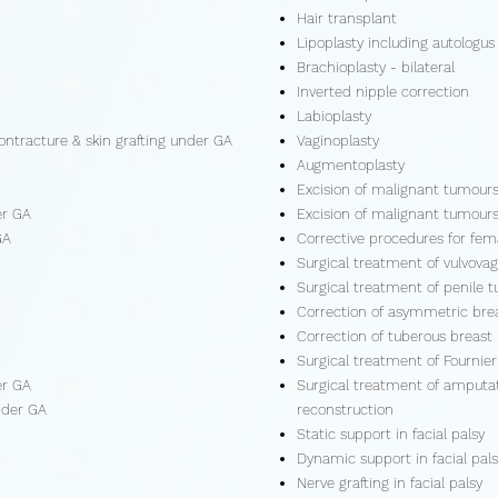
Hair transplant
Lipoplasty including autologus 
Brachioplasty - bilateral
Inverted nipple correction
Labioplasty
ontracture & skin grafting under GA
Vaginoplasty
Augmentoplasty
Excision of malignant tumour
er GA
Excision of malignant tumour
GA
Corrective procedures for fem
Surgical treatment of vulvova
Surgical treatment of penile 
Correction of asymmetric bre
Correction of tuberous breast
Surgical treatment of Fournie
er GA
Surgical treatment of amputatio
nder GA
reconstruction
Static support in facial palsy
Dynamic support in facial pals
Nerve grafting in facial palsy