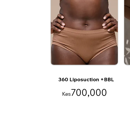
360 Liposuction +BBL
700,000
Kes