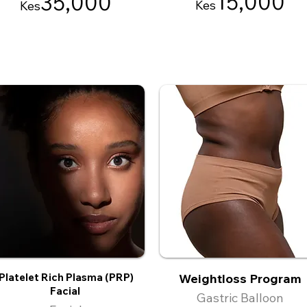
15
,000
35
,000
Kes
Kes
Platelet Rich Plasma (PRP)
Weightloss Program
Facial
Gastric Balloon