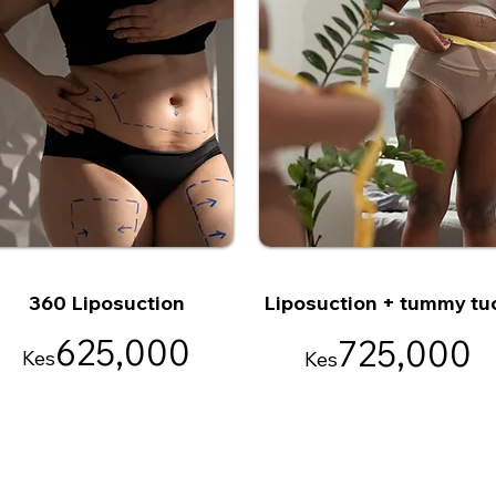
360 Liposuction
Liposuction + tummy tu
625,000
725,000
Kes
Kes