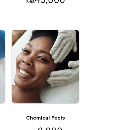
Kes
Chemical Peels