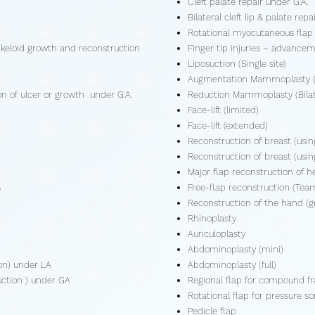
Cleft palate repair under G.A.
Bilateral cleft lip & palate rep
Rotational myocutaneous flap 
 keloid growth and reconstruction
Finger tip injuries – advancem
Liposuction (Single site)
Augmentation Mammoplasty (B
ion of ulcer or growth under G.A.
Reduction Mammoplasty (Bilat
Face-lift (limited)
Face-lift (extended)
Reconstruction of breast (using
Reconstruction of breast (usi
Major flap reconstruction of 
A
Free-flap reconstruction (Tea
Reconstruction of the hand (gr
Rhinoplasty
Auriculoplasty
Abdominoplasty (mini)
ion) under LA
Abdominoplasty (full)
ruction ) under GA
Regional flap for compound fr
Rotational flap for pressure so
Pedicle flap