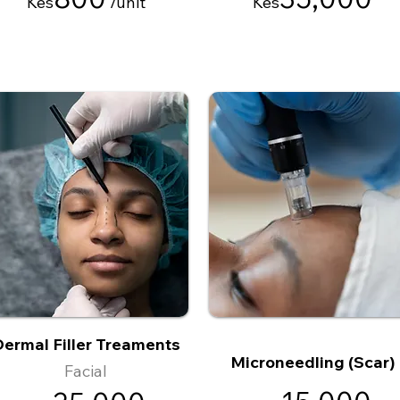
Kes
/
unit
Kes
ermal Filler Treaments
Microneedling (Scar)
Facial