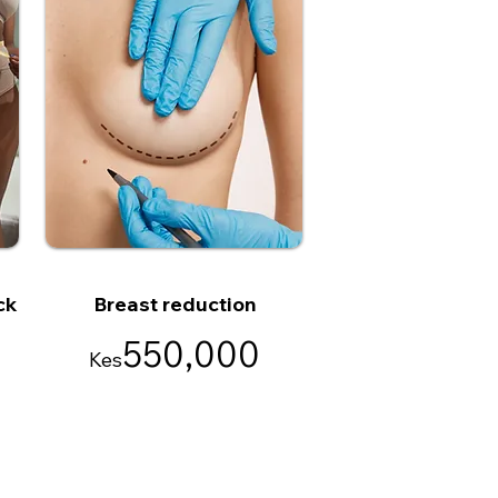
ck
Breast reduction
550,000
Kes