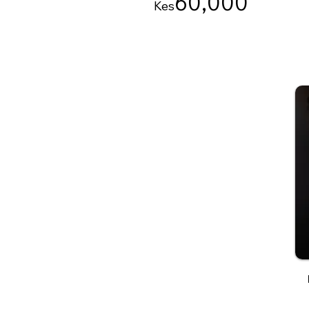
60
,000
Kes