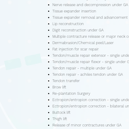
Nerve release and decompression under GA
Tissue expander insertion
Tissue expander removal and advancement
Lip reconstruction
Digit reconstruction under GA
Multiple contracture release or major neck c
Dermabrasion/Chemical peel/Laser
Fat injection for scar repair
Tendon/muscle repair extensor - single und
Tendon/muscle repair flexor - single under 
Tendon repair - multiple under GA
Tendon repair - achiles tendon under GA
Tendon transfer
Brow lift
Re-plantation Surgery
Ectropion/entropion correction - single und
Ectropion/entropion correction - bilateral u
Buttock lift
Thigh lift
Release of minor contractures under GA