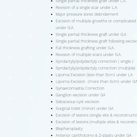
Single partial thickness graft under L.A.
Revision of a single scar under L.A.
Major pressure sores debridement
Excision of multiple growths or complicated
under G.A.
Single partial thickness graft under G.A.
Single partial thickness graft following excis
Full thickness grafting under G.A.
Revision of multiple scars under G.A.
Syndactyly/polydactyly correction ( single )
Syndactyly/polydactyly correction (multiple)
Lipoma Excision (less than 5cm) under LA
Lipoma Excision (more than 5cm) under G
Gynaecomastia Correction
Ganglion excision under GA
Sebaceous cyst excision
Surgical toilet (minor) under GA
Excision of lesions (single site & reconstruct
Excision of lesions (multiple sites & reconst
Blepharoplasty
Anterior canthotomy & Z-plasty under GA