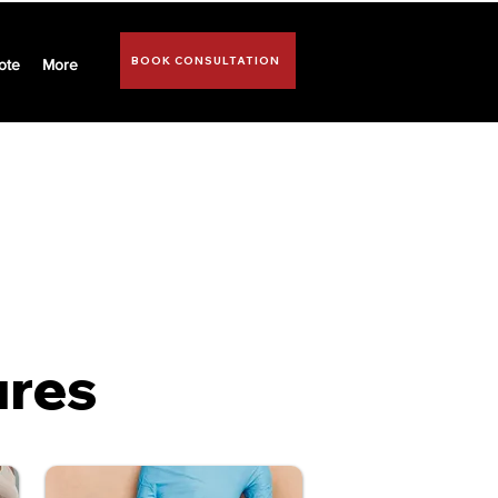
BOOK CONSULTATION
ote
More
ospital facility of
ures